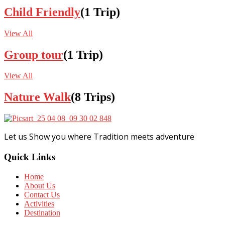
Child Friendly
(1 Trip)
View All
Group tour
(1 Trip)
View All
Nature Walk
(8 Trips)
Let us Show you where Tradition meets adventure
Quick Links
Home
About Us
Contact Us
Activities
Destination