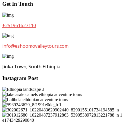
Get In Touch
+251961627110
info@eshoomovalleytours.com
Jinka Town, South Ethiopia
Instagram Post