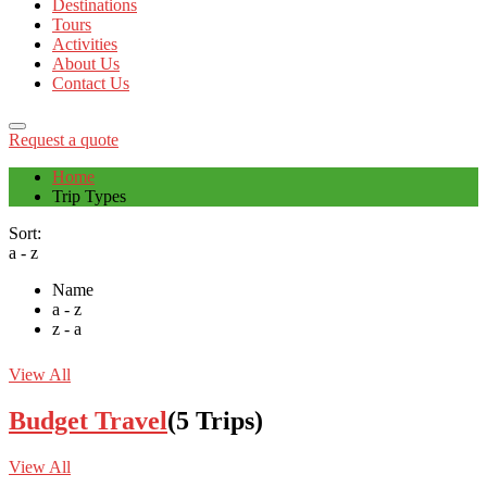
Destinations
Tours
Activities
About Us
Contact Us
Request a quote
Home
Trip Types
Sort:
a - z
Name
a - z
z - a
View All
Budget Travel
(5 Trips)
View All