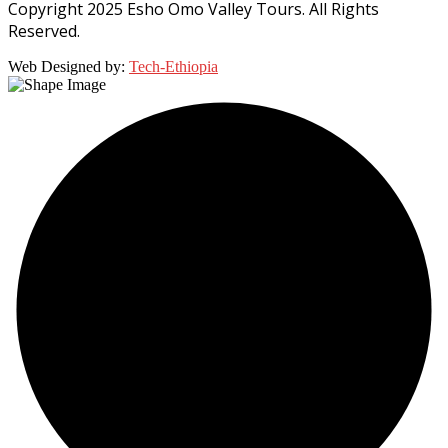
Copyright 2025 Esho Omo Valley Tours. All Rights
Reserved.
Web Designed by:
Tech-Ethiopia