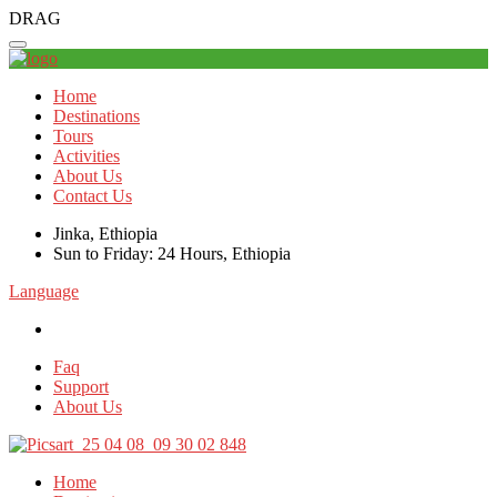
DRAG
Home
Destinations
Tours
Activities
About Us
Contact Us
Jinka, Ethiopia
Sun to Friday: 24 Hours, Ethiopia
Language
Faq
Support
About Us
Home