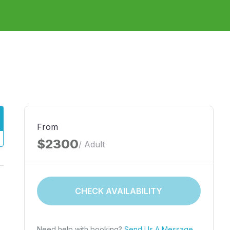
From
$2300
/ Adult
.
CHECK AVAILABILITY
Need help with booking?
Send Us A Message