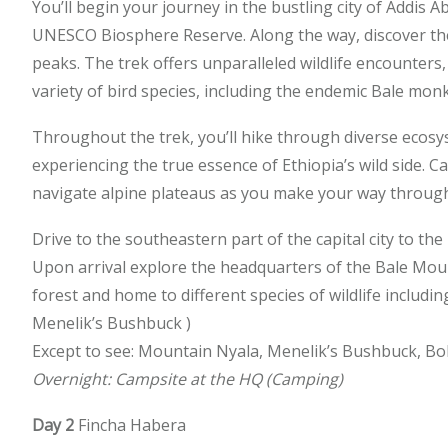
You’ll begin your journey in the bustling city of Addis
UNESCO Biosphere Reserve. Along the way, discover th
peaks. The trek offers unparalleled wildlife encounters
variety of bird species, including the endemic Bale mon
Throughout the trek, you’ll hike through diverse ecosy
experiencing the true essence of Ethiopia’s wild side. C
navigate alpine plateaus as you make your way through
Drive to the southeastern part of the capital city to th
Upon arrival explore the headquarters of the Bale Moun
forest and home to different species of wildlife includ
Menelik’s Bushbuck )
Except to see: Mountain Nyala, Menelik’s Bushbuck, 
Overnight: Campsite at the HQ (Camping)
Day 2
Fincha Habera