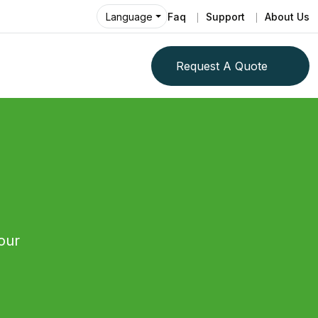
Faq
Support
About Us
Language
Request A Quote
our