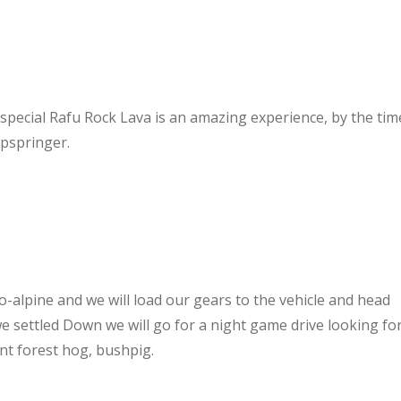
pecial Rafu Rock Lava is an amazing experience, by the tim
ipspringer.
ro-alpine and we will load our gears to the vehicle and head
e settled Down we will go for a night game drive looking for
nt forest hog, bushpig.