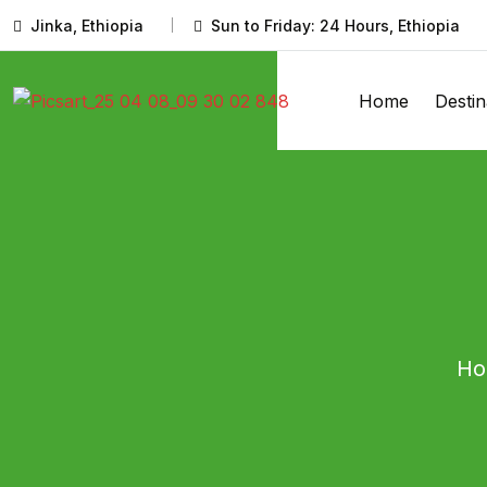
Jinka, Ethiopia
Sun to Friday: 24 Hours, Ethiopia
Home
Destin
H