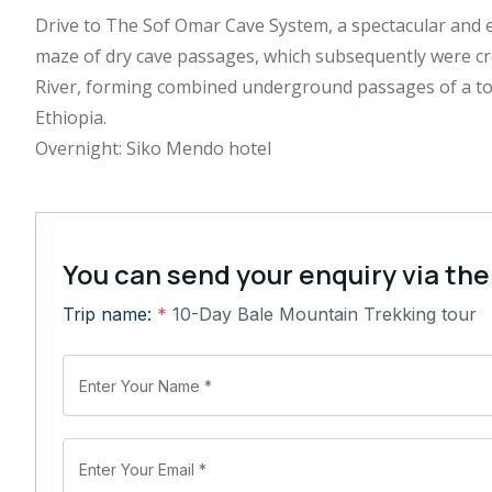
Drive to The Sof Omar Cave System, a spectacular and 
maze of dry cave passages, which subsequently were c
River, forming combined underground passages of a tota
Ethiopia.
Overnight: Siko Mendo hotel
You can send your enquiry via the
Trip name:
*
10-Day Bale Mountain Trekking tour