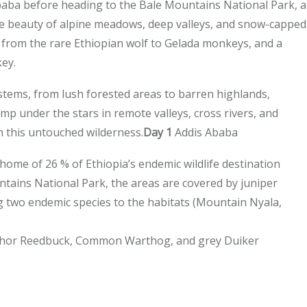
 Ababa before heading to the Bale Mountains National Park, a
e beauty of alpine meadows, deep valleys, and snow-capped
, from the rare Ethiopian wolf to Gelada monkeys, and a
key.
stems, from lush forested areas to barren highlands,
amp under the stars in remote valleys, cross rivers, and
 this untouched wilderness.
Day 1
Addis Ababa
e home of 26 % of Ethiopia’s endemic wildlife destination
tains National Park, the areas are covered by juniper
ing two endemic species to the habitats (Mountain Nyala,
Bohor Reedbuck, Common Warthog, and grey Duiker