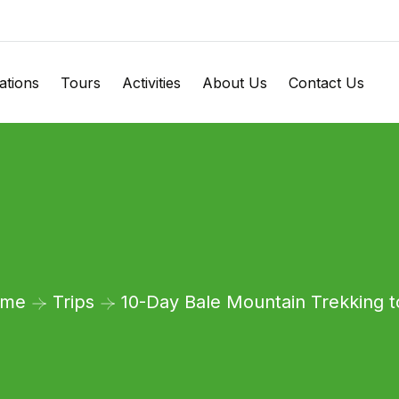
ations
Tours
Activities
About Us
Contact Us
ome
Trips
10-Day Bale Mountain Trekking t