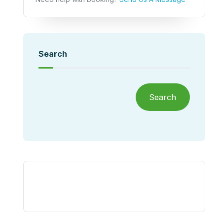
Search
Search