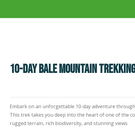
10-Day Bale Mountain Trekkin
Embark on an unforgettable 10-day adventure through 
This trek takes you deep into the heart of one of the c
rugged terrain, rich biodiversity, and stunning views.