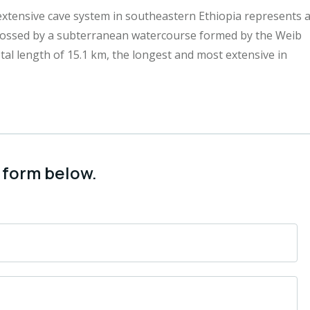
extensive cave system in southeastern Ethiopia represents 
rossed by a subterranean watercourse formed by the Weib
l length of 15.1 km, the longest and most extensive in
 form below.