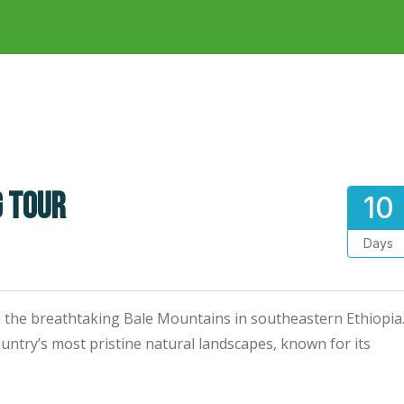
g tour
10
Days
the breathtaking Bale Mountains in southeastern Ethiopia
ountry’s most pristine natural landscapes, known for its