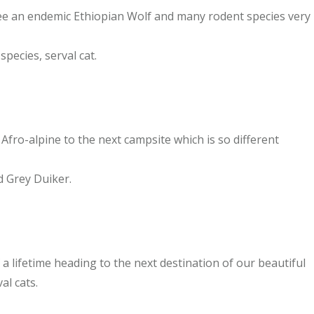
see an endemic Ethiopian Wolf and many rodent species very
pecies, serval cat.
 Afro-alpine to the next campsite which is so different
d Grey Duiker.
 lifetime heading to the next destination of our beautiful
al cats.