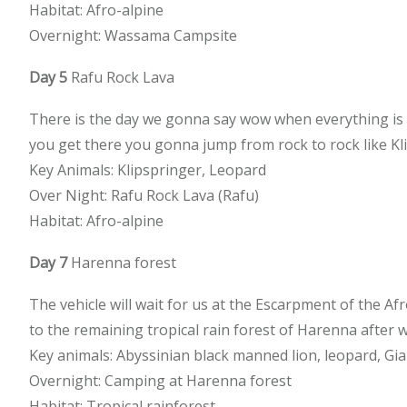
Habitat: Afro-alpine
Overnight: Wassama Campsite
Day 5
Rafu Rock Lava
There is the day we gonna say wow when everything is s
you get there you gonna jump from rock to rock like Kl
Key Animals: Klipspringer, Leopard
Over Night: Rafu Rock Lava (Rafu)
Habitat: Afro-alpine
Day 7
Harenna forest
The vehicle will wait for us at the Escarpment of the Af
to the remaining tropical rain forest of Harenna after w
Key animals: Abyssinian black manned lion, leopard, Gia
Overnight: Camping at Harenna forest
Habitat: Tropical rainforest