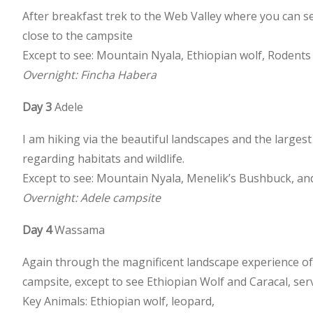
After breakfast trek to the Web Valley where you can 
close to the campsite
Except to see: Mountain Nyala, Ethiopian wolf, Rodents s
Overnight: Fincha Habera
Day 3
Adele
I am hiking via the beautiful landscapes and the largest
regarding habitats and wildlife.
Except to see: Mountain Nyala, Menelik’s Bushbuck, an
Overnight: Adele campsite
Day 4
Wassama
Again through the magnificent landscape experience of a
campsite, except to see Ethiopian Wolf and Caracal, serv
Key Animals: Ethiopian wolf, leopard,