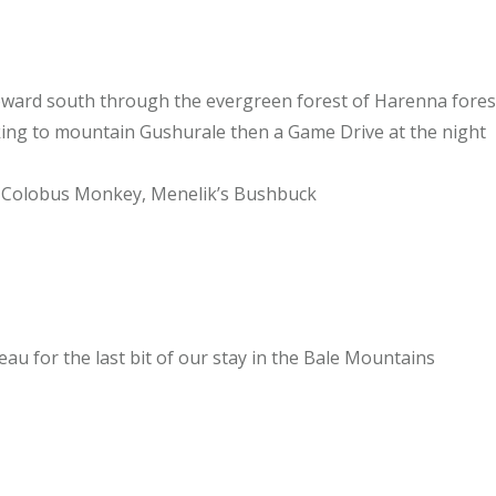
toward south through the evergreen forest of Harenna fores
king to mountain Gushurale then a Game Drive at the night
g, Colobus Monkey, Menelik’s Bushbuck
u for the last bit of our stay in the Bale Mountains