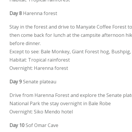
Day 8
Harenna forest
Stay in the forest and drive to Manyate Coffee Forest 
then come back for lunch at the campsite afternoon hi
before dinner.
Except to see: Bale Monkey, Giant Forest hog, Bushpi
Habitat: Tropical rainforest
Overnight: Harenna forest
Day 9
Senate plateau
Drive from Harenna Forest and explore the Senate platea
National Park the stay overnight in Bale Robe
Overnight: Siko Mendo hotel
Day 10
Sof Omar Cave